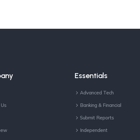
any
Essentials
Advanced Tech
 Us
Banking & Financial
Submit Reports
View
Independent