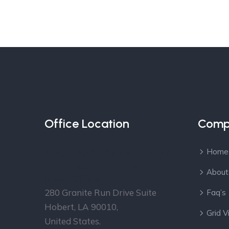
Office Location
Comp
Over 30 Offices in more
Home
than 16 Countries
About
Head Office
280 Granite Run Drive Suite
Faq’s
Hobert, LA 90010,
Grid 
United States.