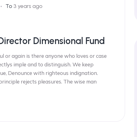
To
3 years ago
Director Dimensional Fund
l or again is there anyone who loves or case
ectlys imple and to distinguish. We keep
ue, Denounce with righteous indignation.
 principle rejects pleasures. The wise man