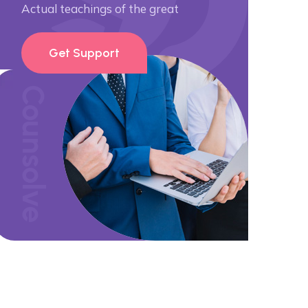
Actual teachings of the great
Get Support
Counsolve