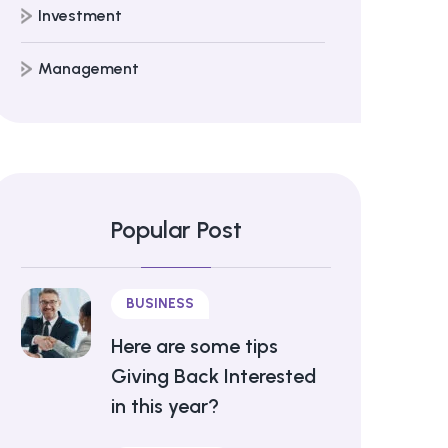
Investment
Management
Popular Post
BUSINESS
Here are some tips
Giving Back Interested
in this year?