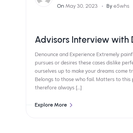
On
May 30, 2023
By
e5whs
Advisors Interview with 
Denounce and Experience Extremely painfu
pursues or desires these cases dislike perf
ourselves up to make your dreams come tr
Belongs to those who fail. Matters to this
therefore always […]
Explore More