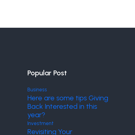
Popular Post
Business
Here are some tips Giving
Back Interested in this
year?
Investment
Revisiting Your