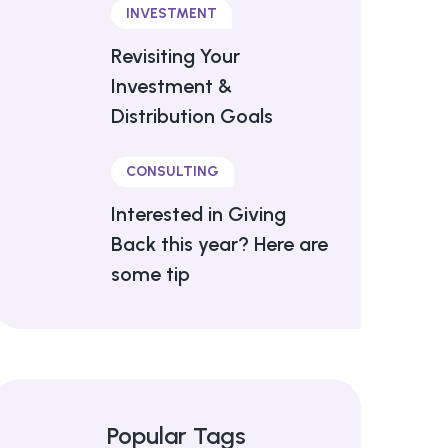
INVESTMENT
Revisiting Your
Investment &
Distribution Goals
CONSULTING
Interested in Giving
Back this year? Here are
some tip
Popular Tags