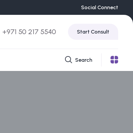
Social Connect
+971 50 217 5540
Start Consult
Search