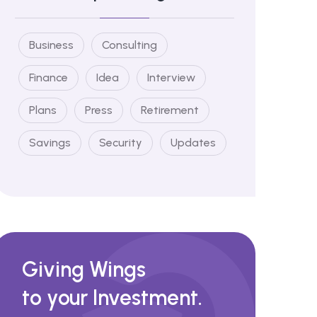
Business
Consulting
Finance
Idea
Interview
Plans
Press
Retirement
Savings
Security
Updates
Giving Wings
to your Investment.