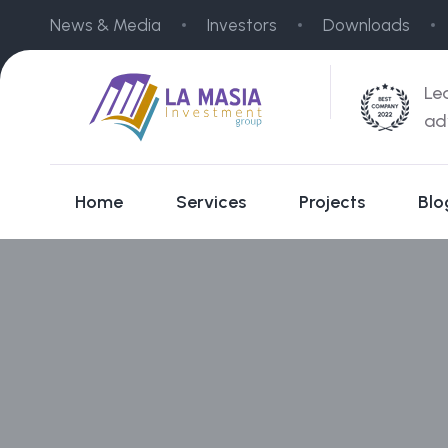
News & Media
Investors
Downloads
Le
ad
Home
Services
Projects
Blo