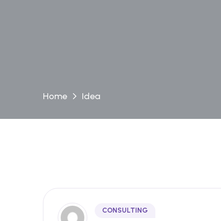
Home
Idea
CONSULTING