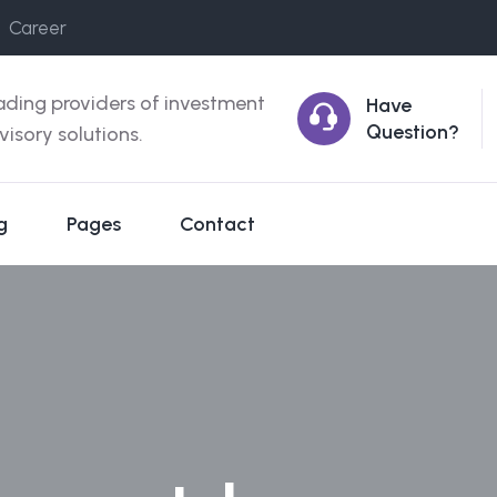
Career
ading providers of investment
Have
Question?
visory solutions.
g
Pages
Contact