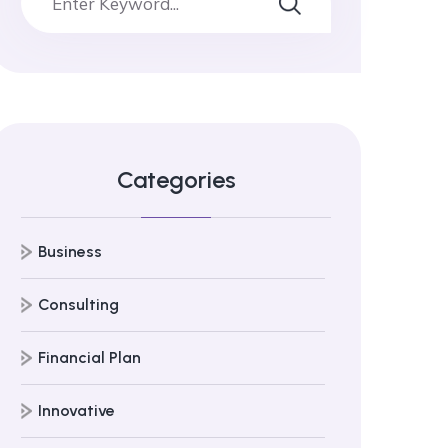
Categories
Business
Consulting
Financial Plan
Innovative