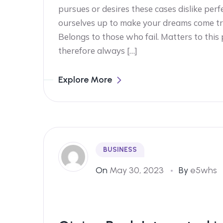
pursues or desires these cases dislike perf
ourselves up to make your dreams come tr
Belongs to those who fail. Matters to this
therefore always […]
Explore More
BUSINESS
On
May 30, 2023
By
e5whs