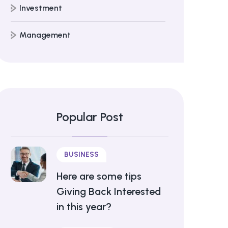
Investment
Management
Popular Post
BUSINESS
Here are some tips
Giving Back Interested
in this year?