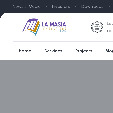
News & Media
Investors
Downloads
Le
ad
Home
Services
Projects
Blo