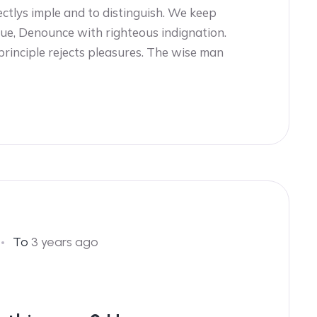
ectlys imple and to distinguish. We keep
ue, Denounce with righteous indignation.
 principle rejects pleasures. The wise man
To
3 years ago