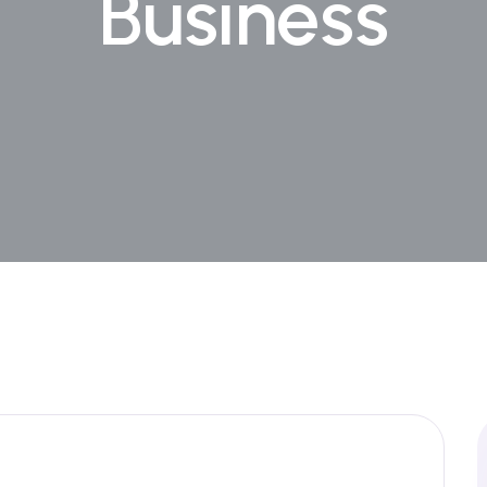
Business