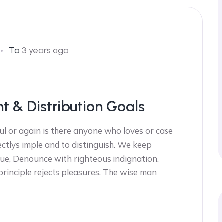
To
3 years ago
nt & Distribution Goals
ul or again is there anyone who loves or case
ectlys imple and to distinguish. We keep
ue, Denounce with righteous indignation.
 principle rejects pleasures. The wise man