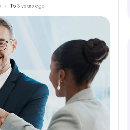
s
To
3 years ago