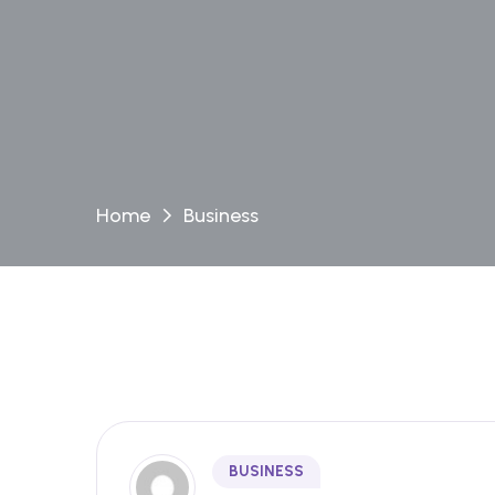
Home
Business
BUSINESS