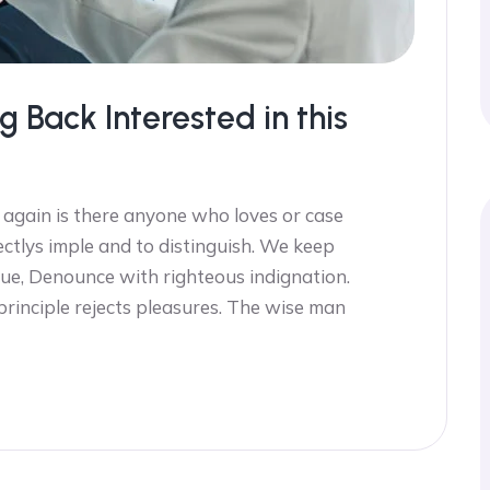
g Back Interested in this
 again is there anyone who loves or case
ectlys imple and to distinguish. We keep
ue, Denounce with righteous indignation.
 principle rejects pleasures. The wise man