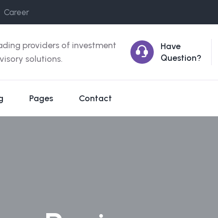
Career
ading providers of investment
Have
Question?
visory solutions.
g
Pages
Contact