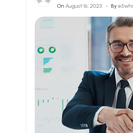
On
August 16, 2023
By
e5wh