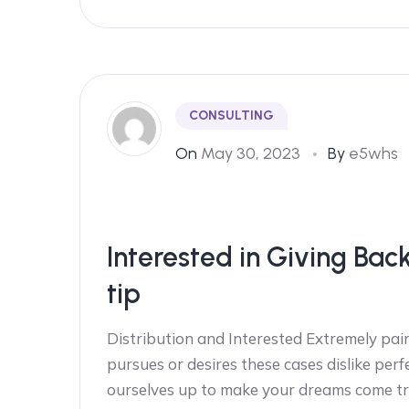
CONSULTING
On
May 30, 2023
By
e5whs
Interested in Giving Bac
tip
Distribution and Interested Extremely pain
pursues or desires these cases dislike perf
ourselves up to make your dreams come tr