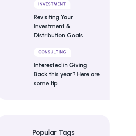
INVESTMENT
Revisiting Your
Investment &
Distribution Goals
CONSULTING
Interested in Giving
Back this year? Here are
some tip
Popular Tags