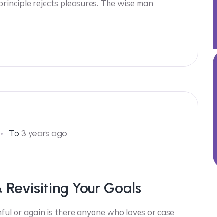
 principle rejects pleasures. The wise man
To
3 years ago
& Revisiting Your Goals
ful or again is there anyone who loves or case