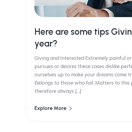
Here are some tips Givin
year?
Giving and Interested Extremely painful or
pursues or desires these cases dislike perf
ourselves up to make your dreams come tr
Belongs to those who fail. Matters to this
therefore always […]
Explore More