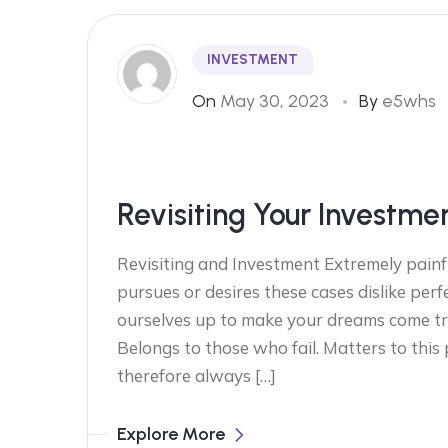
INVESTMENT
On
May 30, 2023
By
e5whs
Revisiting Your Investme
Revisiting and Investment Extremely painf
pursues or desires these cases dislike perf
ourselves up to make your dreams come tr
Belongs to those who fail. Matters to this
therefore always […]
Explore More