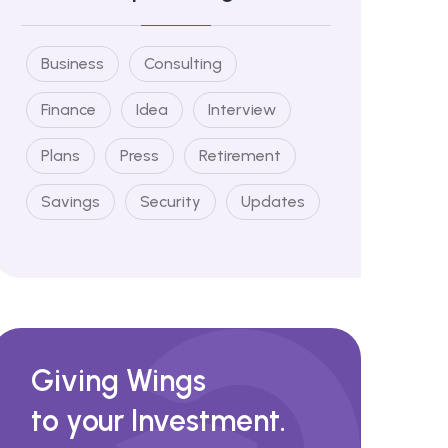
Business
Consulting
Finance
Idea
Interview
Plans
Press
Retirement
Savings
Security
Updates
Giving Wings
to your Investment.