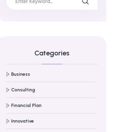
Categories
Business
Consulting
Financial Plan
Innovative