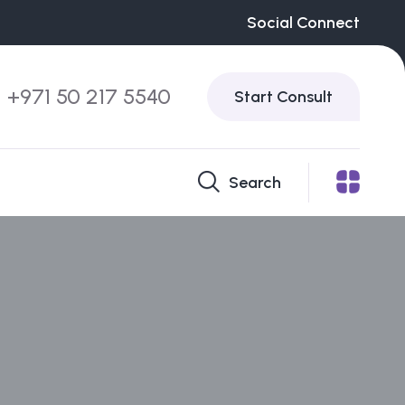
Social Connect
+971 50 217 5540
Start Consult
Search