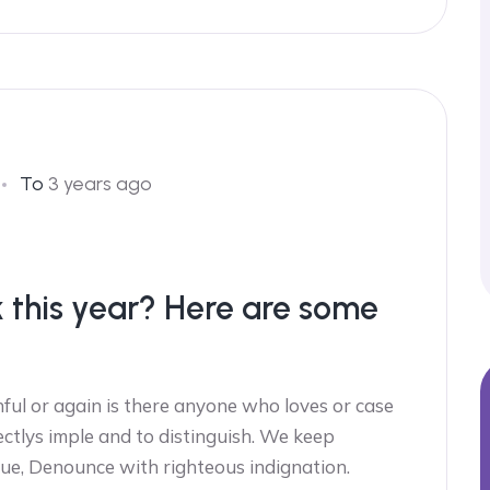
To
3 years ago
k this year? Here are some
ful or again is there anyone who loves or case
ectlys imple and to distinguish. We keep
ue, Denounce with righteous indignation.