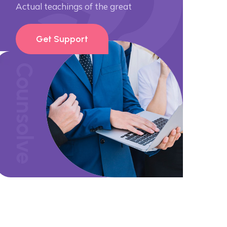
Actual teachings of the great
Get Support
Counsolve