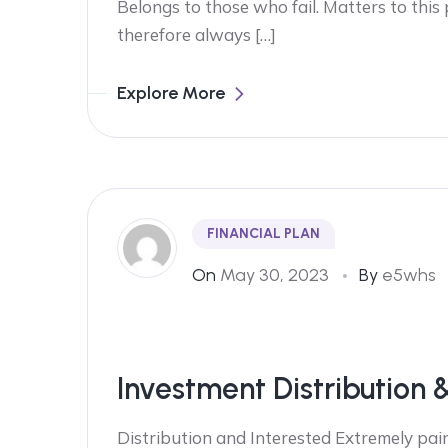
Belongs to those who fail. Matters to this
therefore always […]
Explore More
FINANCIAL PLAN
On
May 30, 2023
By
e5whs
Investment Distribution 
Distribution and Interested Extremely pain