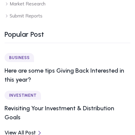
Market Research
Submit Reports
Popular Post
BUSINESS
Here are some tips Giving Back Interested in
this year?
INVESTMENT
Revisiting Your Investment & Distribution
Goals
View All Post