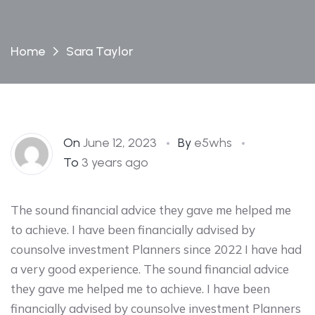
Home
Sara Taylor
On
June 12, 2023
By
e5whs
To
3 years ago
The sound financial advice they gave me helped me
to achieve. I have been financially advised by
counsolve investment Planners since 2022 I have had
a very good experience. The sound financial advice
they gave me helped me to achieve. I have been
financially advised by counsolve investment Planners