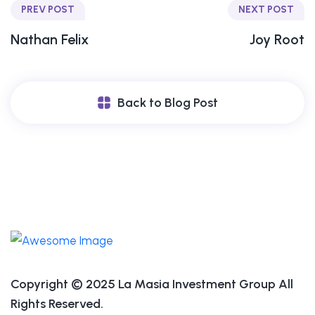
PREV POST
NEXT POST
Nathan Felix
Joy Root
Back to Blog Post
Copyright © 2025 La Masia Investment Group All
Rights Reserved.