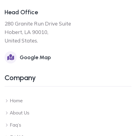
Head Office
280 Granite Run Drive Suite
Hobert, LA 90010,
United States.
Google Map
Company
Home
About Us
Faq’s