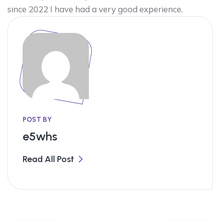
since 2022 I have had a very good experience.
POST BY
e5whs
Read All Post