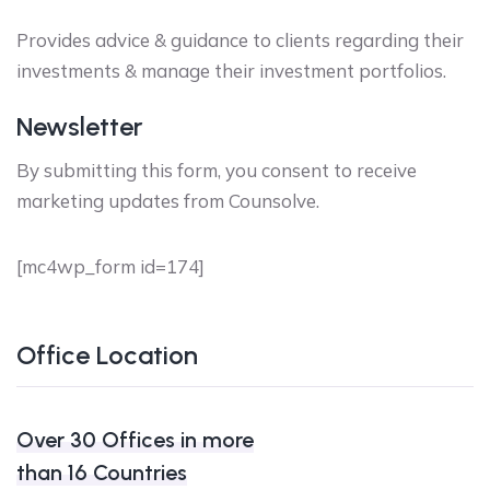
Provides advice & guidance to clients regarding their
investments & manage their investment portfolios.
Newsletter
By submitting this form, you consent to receive
marketing updates from Counsolve.
[mc4wp_form id=174]
Office Location
Over 30 Offices in more
than 16 Countries