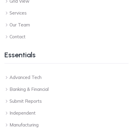
Grid View
Services
Our Team
Contact
Essentials
Advanced Tech
Banking & Financial
Submit Reports
Independent
Manufacturing