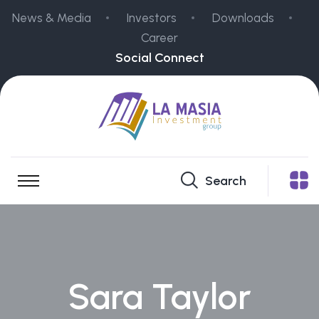
News & Media
Investors
Downloads
Career
Social Connect
Search
Sara Taylor