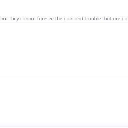
 that they cannot foresee the pain and trouble that are b