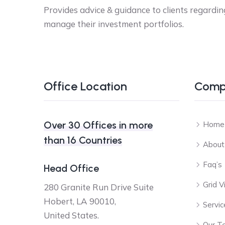
Provides advice & guidance to clients regardin
manage their investment portfolios.
Office Location
Comp
Over 30 Offices in more
Home
than 16 Countries
About
Faq’s
Head Office
Grid 
280 Granite Run Drive Suite
Hobert, LA 90010,
Servic
United States.
Our T