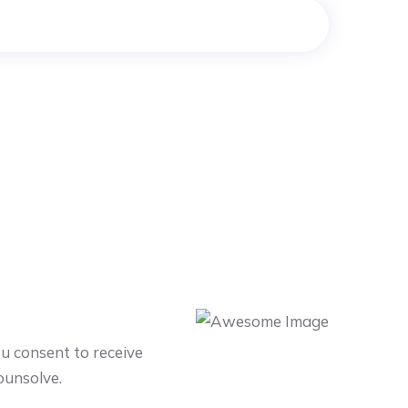
ou consent to receive
ounsolve.