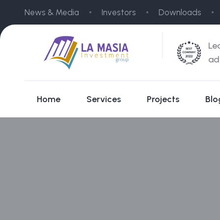
News & Media
Investors
Downloads
Le
ad
Home
Services
Projects
Blo