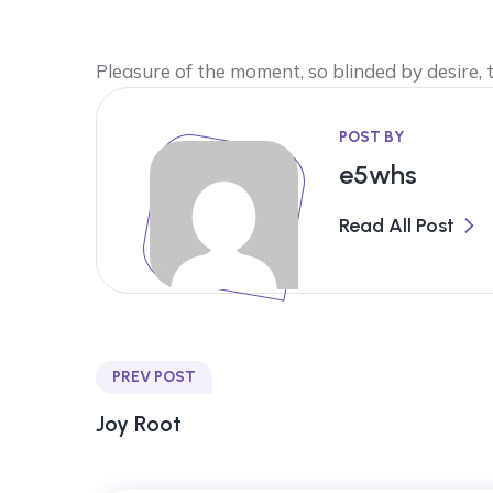
Pleasure of the moment, so blinded by desire,
POST BY
e5whs
Read All Post
PREV POST
Joy Root