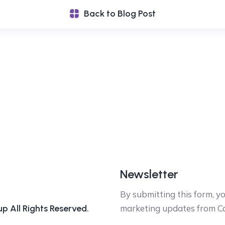
Back to Blog Post
Newsletter
By submitting this form, y
 All Rights Reserved.
marketing updates from C