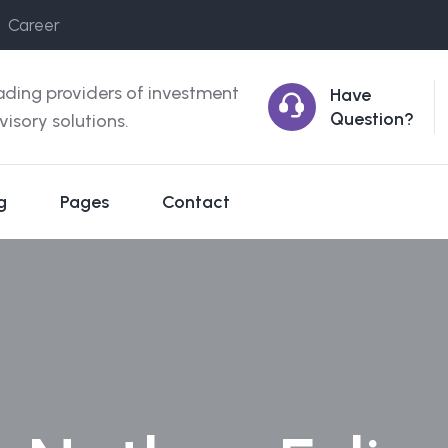
Career
ading providers of investment
Have
Question?
visory solutions.
g
Pages
Contact