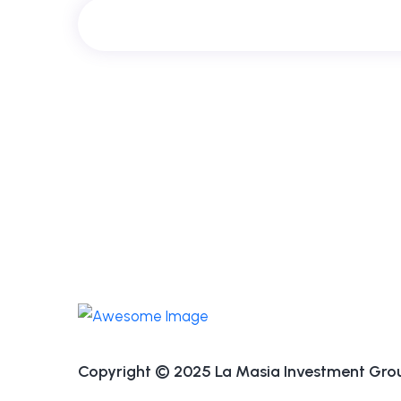
Copyright © 2025 La Masia Investment Group