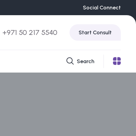
Social Connect
+971 50 217 5540
Start Consult
Search