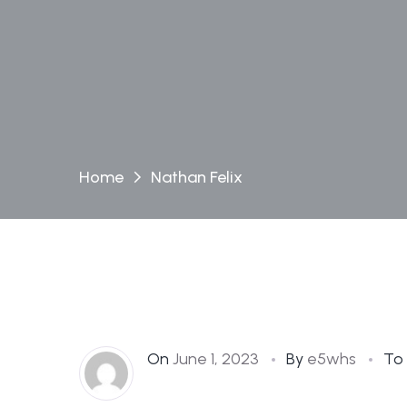
Home
Nathan Felix
On
June 1, 2023
By
e5whs
To