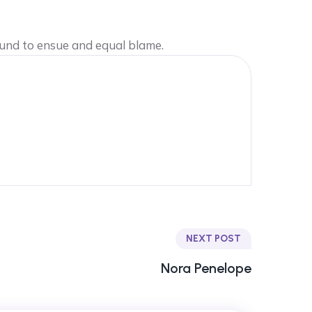
ound to ensue and equal blame.
NEXT POST
Nora Penelope