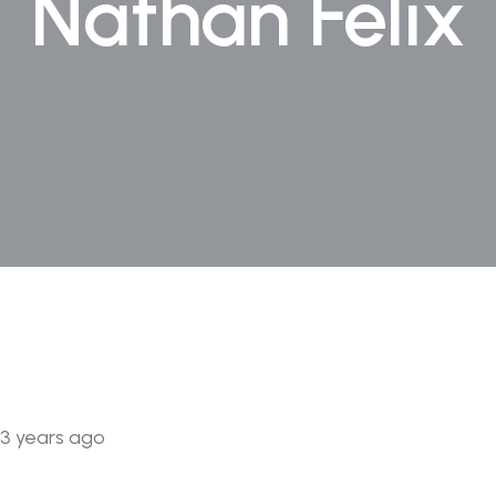
Nathan Felix
3 years ago