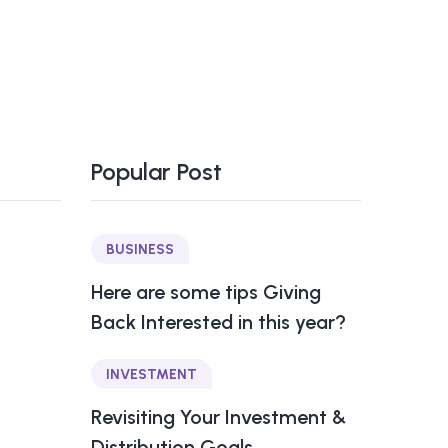
Popular Post
BUSINESS
Here are some tips Giving
Back Interested in this year?
INVESTMENT
Revisiting Your Investment &
Distribution Goals