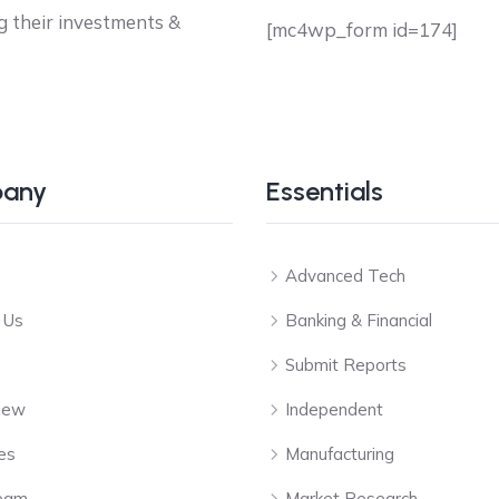
g their investments &
[mc4wp_form id=174]
any
Essentials
Advanced Tech
 Us
Banking & Financial
Submit Reports
View
Independent
es
Manufacturing
eam
Market Research