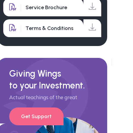
Service Brochure
Terms & Conditions
Giving Wings
to your Investment.
Actual teachings of the great
Get Support