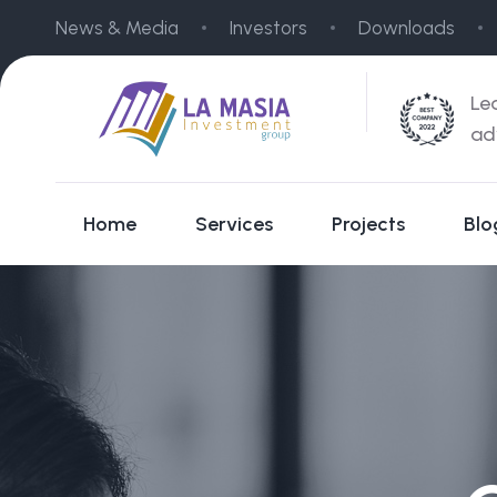
News & Media
Investors
Downloads
Le
ad
Home
Services
Projects
Blo