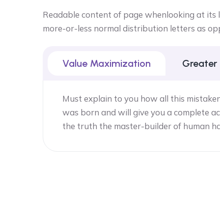
Readable content of page whenlooking at its la
more-or-less normal distribution letters as op
Value Maximization
Greater
Must explain to you how all this mistake
was born and will give you a complete ac
the truth the master-builder of human h