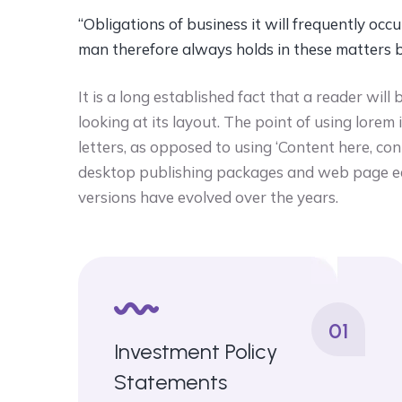
“Obligations of business it will frequently o
man therefore always holds in these matters 
It is a long established fact that a reader wi
looking at its layout. The point of using lorem
letters, as opposed to using ‘Content here, con
desktop publishing packages and web page ed
versions have evolved over the years.
01
Investment Policy
Statements