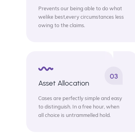
Prevents our being able to do what
welike best,every circumstances less
owing to the claims.
03
Asset Allocation
Cases are perfectly simple and easy
to distinguish. In a free hour, when
all choice is untrammelled hold.