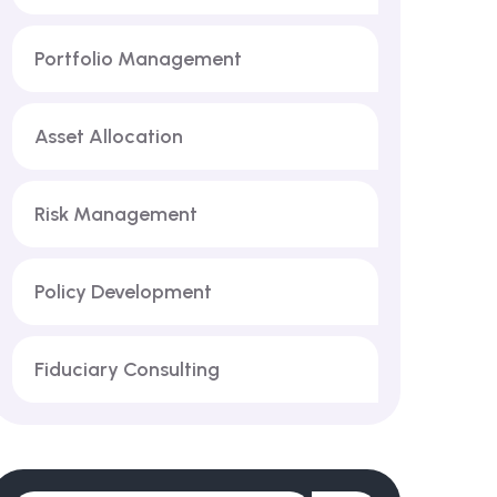
Portfolio Management
Asset Allocation
Risk Management
Policy Development
Fiduciary Consulting