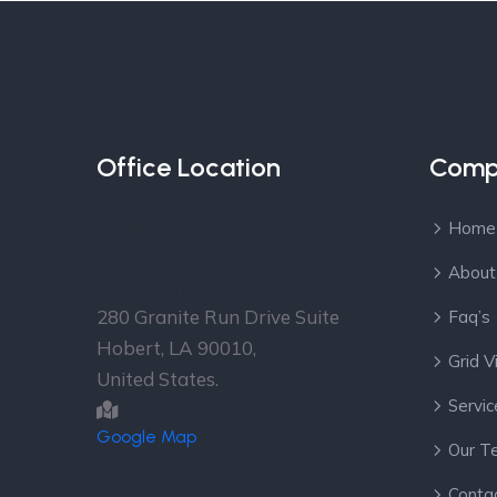
Office Location
Comp
Over 30 Offices in more
Home
than 16 Countries
About
Head Office
280 Granite Run Drive Suite
Faq’s
Hobert, LA 90010,
Grid 
United States.
Servic
Google Map
Our T
Conta