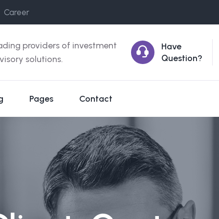
Career
ading providers of investment
Have
Question?
visory solutions.
g
Pages
Contact