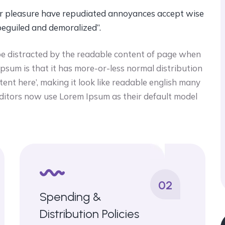
ccur pleasure have repudiated annoyances accept wise
beguiled and demoralized”.
ll be distracted by the readable content of page when
 ipsum is that it has more-or-less normal distribution
tent here’, making it look like readable english many
itors now use Lorem Ipsum as their default model
02
Spending &
Distribution Policies