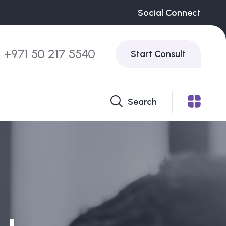
Social Connect
+971 50 217 5540
Start Consult
Search