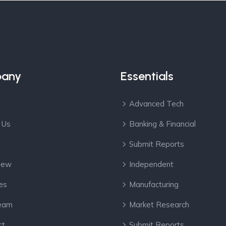
any
Essentials
Advanced Tech
 Us
Banking & Financial
Submit Reports
View
Independent
es
Manufacturing
eam
Market Research
ct
Submit Reports