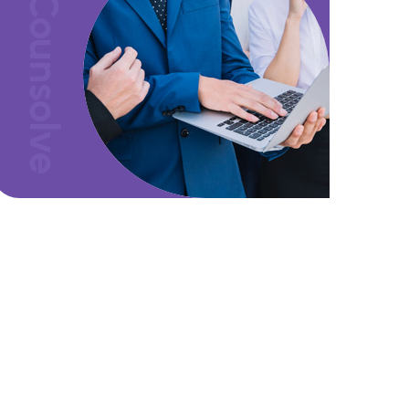
Counsolve