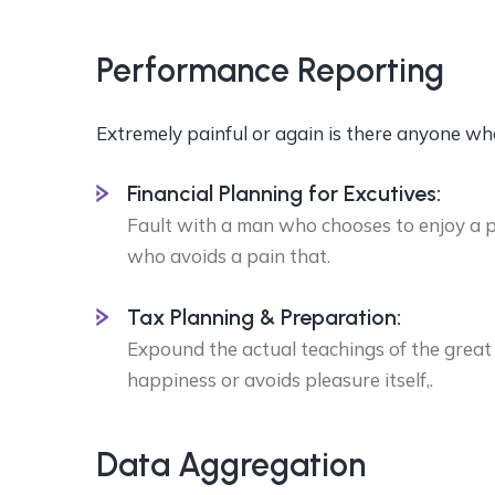
Performance Reporting
Extremely painful or again is there anyone wh
Financial Planning for Excutives:
Fault with a man who chooses to enjoy a 
who avoids a pain that.
Tax Planning & Preparation:
Expound the actual teachings of the great 
happiness or avoids pleasure itself,.
Data Aggregation