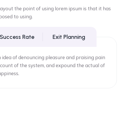
yout the point of using lorem ipsum is that it has
posed to using.
 Success Rate
Exit Planning
n idea of denouncing pleasure and praising pain
count of the system, and expound the actual of
appiness.