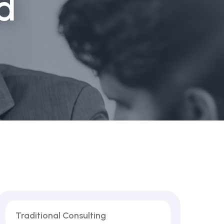
d
Traditional Consulting