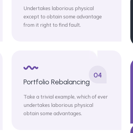
Undertakes laborious physical
except to obtain some advantage
from it right to find fault.
04
Portfolio Rebalancing
Take a trivial example, which of ever
undertakes laborious physical
obtain some advantages.