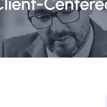
Client-Centere