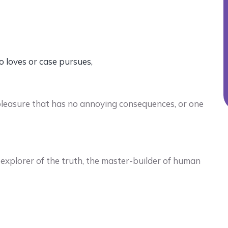
o loves or case pursues,
pleasure that has no annoying consequences, or one
explorer of the truth, the master-builder of human