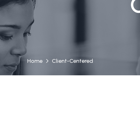
Home
Client-Centered