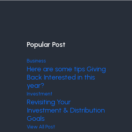
Popular Post
Business
Here are some tips Giving
Back Interested in this
year?
Investment
Revisiting Your
Investment & Distribution
Goals
View All Post