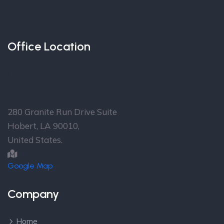
Office Location
Over 30 Offices in more
than 16 Countries
Head Office
280 Granite Run Drive Suite
Hobert, LA 90010,
United States.
Google Map
Company
Home