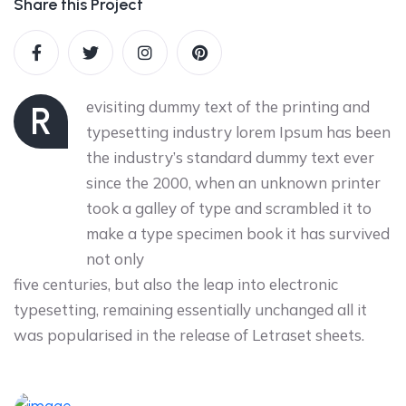
Share this Project
evisiting dummy text of the printing and
R
typesetting industry lorem Ipsum has been
the industry’s standard dummy text ever
since the 2000, when an unknown printer
took a galley of type and scrambled it to
make a type specimen book it has survived
not only
five centuries, but also the leap into electronic
typesetting, remaining essentially unchanged all it
was popularised in the release of Letraset sheets.