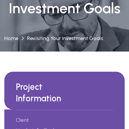
Investment Goals
Home
Revisiting Your Investment Goals
Project
Information
Client