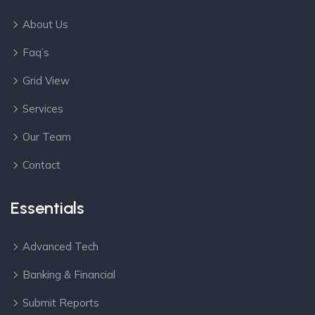
About Us
Faq’s
Grid View
Services
Our Team
Contact
Essentials
Advanced Tech
Banking & Financial
Submit Reports