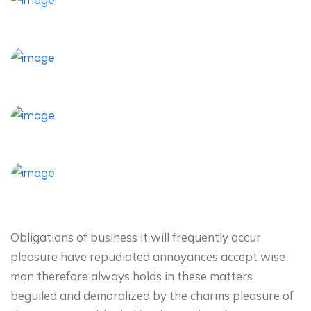
Obligations of business it will frequently occur
pleasure have repudiated annoyances accept wise
man therefore always holds in these matters
beguiled and demoralized by the charms pleasure of