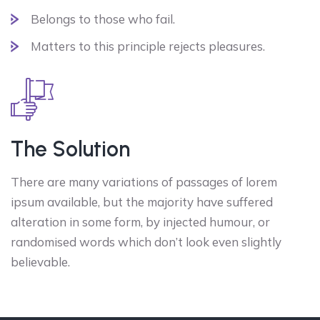
Belongs to those who fail.
Matters to this principle rejects pleasures.
The Solution
There are many variations of passages of lorem
ipsum available, but the majority have suffered
alteration in some form, by injected humour, or
randomised words which don’t look even slightly
believable.