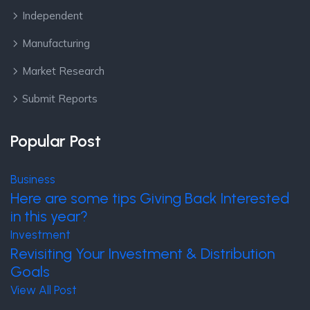
Independent
Manufacturing
Market Research
Submit Reports
Popular Post
Business
Here are some tips Giving Back Interested
in this year?
Investment
Revisiting Your Investment & Distribution
Goals
View All Post