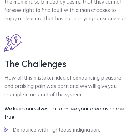
the moment, so blinded by desire, that they cannot
foresee right to find fault with a man chooses to
enjoy a pleasure that has no annoying consequences.
The Challenges
How all this mistaken idea of denouncing pleasure
and praising pain was born and we will give you
acomplete account of the system.
We keep ourselves up to make your dreams come
true,
Denounce with righteous indignation.