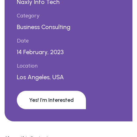
Naxly Info Tech
Category
Business Consulting
Date
14 February, 2023
Location
Los Angeles, USA
Yes! I’m Interested