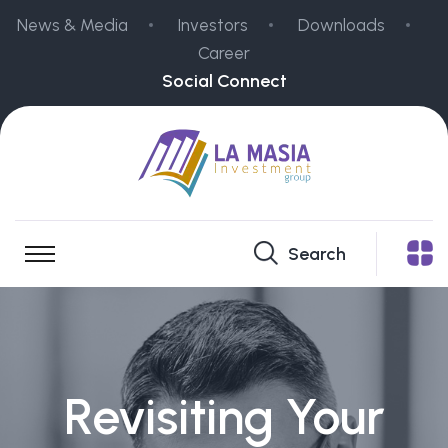
News & Media
Investors
Downloads
Career
Social Connect
Search
Revisiting Your