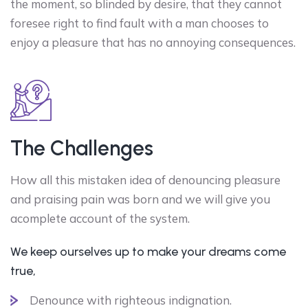
the moment, so blinded by desire, that they cannot
foresee right to find fault with a man chooses to
enjoy a pleasure that has no annoying consequences.
The Challenges
How all this mistaken idea of denouncing pleasure
and praising pain was born and we will give you
acomplete account of the system.
We keep ourselves up to make your dreams come
true,
Denounce with righteous indignation.