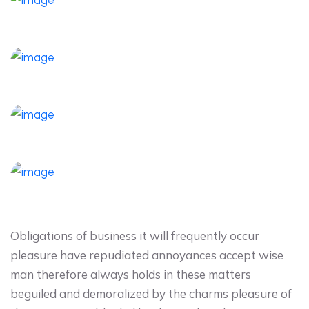
Obligations of business it will frequently occur
pleasure have repudiated annoyances accept wise
man therefore always holds in these matters
beguiled and demoralized by the charms pleasure of