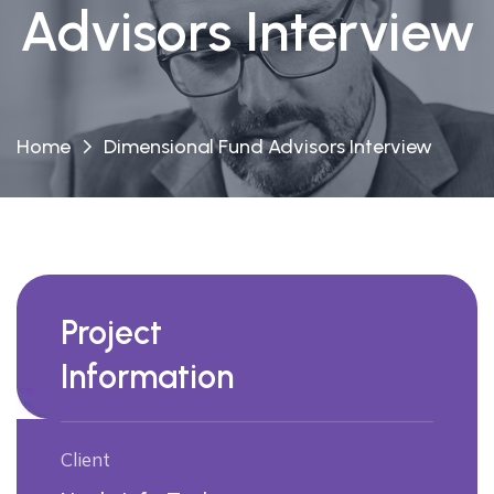
Advisors Interview
Home
Dimensional Fund Advisors Interview
Project
Information
Client