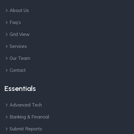
About Us
Faq’s
Grid View
Services
Our Team
Contact
Essentials
Advanced Tech
Banking & Financial
Submit Reports