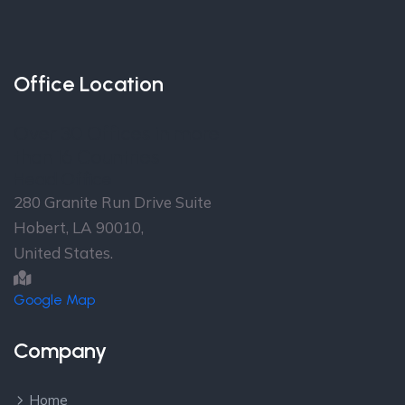
Office Location
Over 30 Offices in more
than 16 Countries
Head Office
280 Granite Run Drive Suite
Hobert, LA 90010,
United States.
Google Map
Company
Home