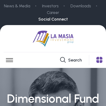
News & Media
Investors
Downloads
Career
Social Connect
Search
Dimensional Fund