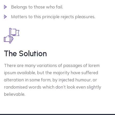
Belongs to those who fail.
Matters to this principle rejects pleasures.
The Solution
There are many variations of passages of lorem
ipsum available, but the majority have suffered
alteration in some form, by injected humour, or
randomised words which don’t look even slightly
believable.