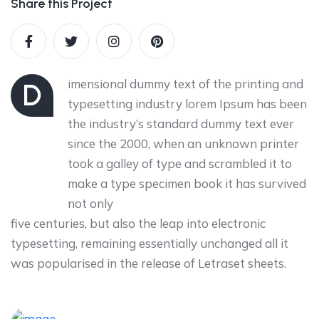
Share this Project
imensional dummy text of the printing and
D
typesetting industry lorem Ipsum has been
the industry’s standard dummy text ever
since the 2000, when an unknown printer
took a galley of type and scrambled it to
make a type specimen book it has survived
not only
five centuries, but also the leap into electronic
typesetting, remaining essentially unchanged all it
was popularised in the release of Letraset sheets.