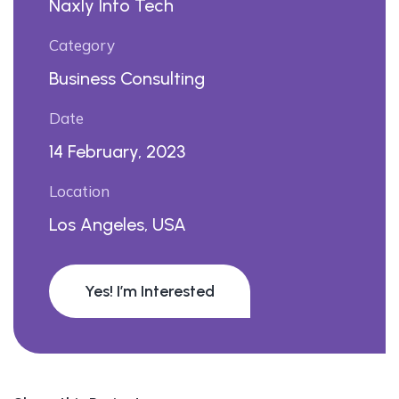
Naxly Info Tech
Category
Business Consulting
Date
14 February, 2023
Location
Los Angeles, USA
Yes! I’m Interested