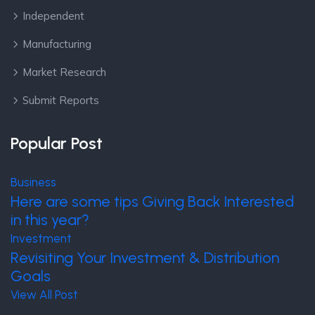
Independent
Manufacturing
Market Research
Submit Reports
Popular Post
Business
Here are some tips Giving Back Interested
in this year?
Investment
Revisiting Your Investment & Distribution
Goals
View All Post